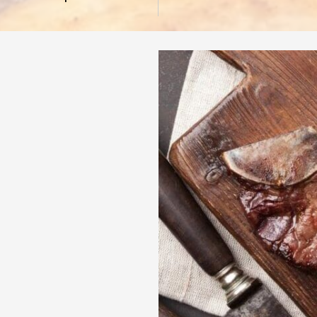
 - 7:00 PM
- 7:00 PM