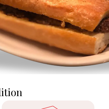
ition