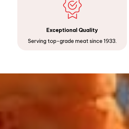
Exceptional Quality
Serving top-grade meat since 1933.