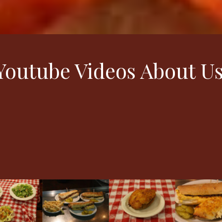
outube Videos About U