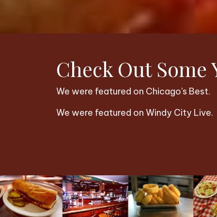
Check Out Some Y
We were featured on Chicago's Best.
We were featured on Windy City Live.