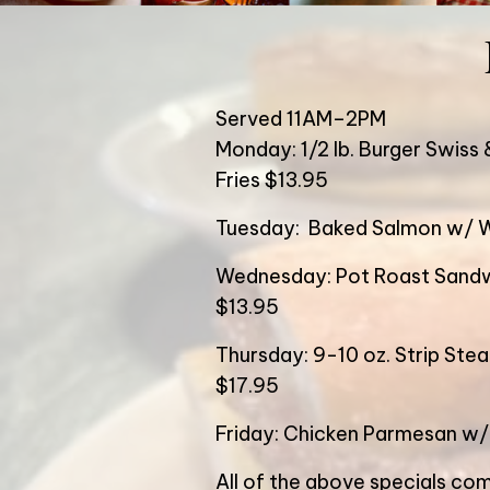
Served 11AM–2PM
Monday: 1/2 lb. Burger Swiss 
Fries $13.95
Tuesday: Baked Salmon w/ W
Wednesday: Pot Roast Sandw
$13.95
Thursday: 9-10 oz. Strip Ste
$17.95
Friday: Chicken Parmesan w/
All of the above specials com