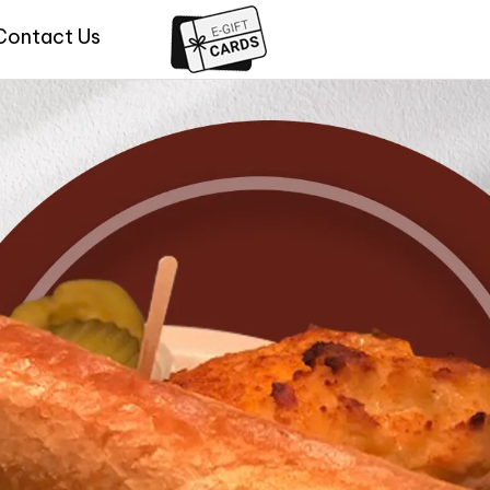
Contact Us