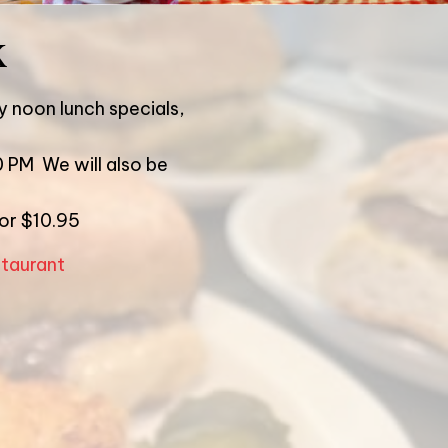
k
y noon lunch specials,
0 PM We will also be
for $10.95
staurant