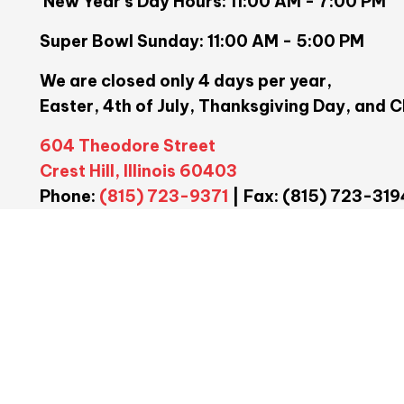
New Year's Day Hours: 11:00 AM - 7:00 PM
Super Bowl Sunday: 11:00 AM - 5:00 PM
We are closed only 4 days per year,
Easter, 4th of July, Thanksgiving Day, and 
604 Theodore Street
Crest Hill, Illinois 60403
Phone:
(815) 723-9371
| Fax: (815) 723-319