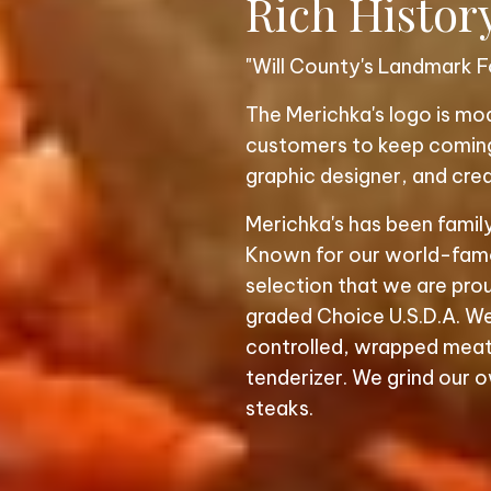
Rich Histor
"Will County's Landmark F
The Merichka's logo is m
customers to keep coming 
graphic designer, and crea
Merichka's has been famil
Known for our world-famou
selection that we are prou
graded Choice U.S.D.A. We
controlled, wrapped meat
tenderizer. We grind our o
steaks.