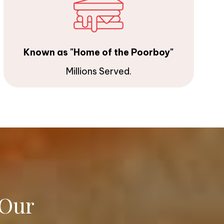
Known as "Home of the Poorboy"
Millions Served.
 Our