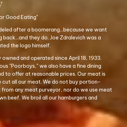
y
or Good Eating"
odeled after a boomerang...because we want
back...and they do. Joe Zdralevich was a
ted the logo himself.
y owned and operated since April 18, 1933.
s "Poorboys," we also have a fine dining
d to offer at reasonable prices. Our meat is
 cut all our meat. We do not buy portion-
 from any meat purveyor, nor do we use meat
wn beef. We broil all our hamburgers and