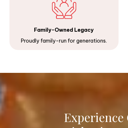
Family-Owned Legacy
Proudly family-run for generations.
Experience