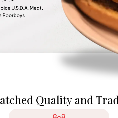
ice U.S.D.A. Meat,
us Poorboys
tched Quality and Trad