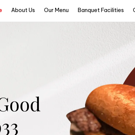
e
About Us
Our Menu
Banquet Facilities
 Good
933