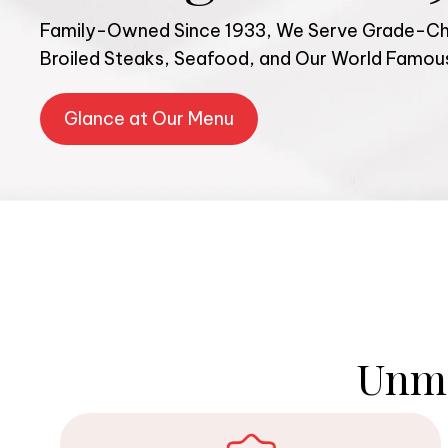
Family-Owned Since 1933, We Serve Grade-Cho
Broiled Steaks, Seafood, and Our World Famo
Glance at Our Menu
Unma