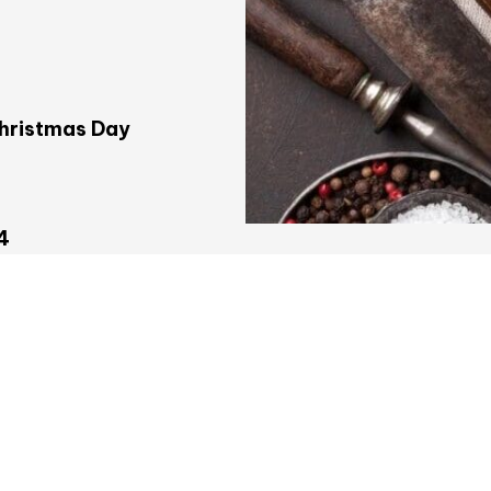
Christmas Day
4