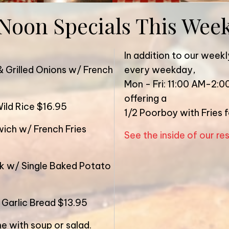
Noon Specials This Wee
In addition to our weekl
& Grilled Onions w/ French
every weekday,
Mon - Fri: 11:00 AM-2:0
offering a
ild Rice $16.95
1/2 Poorboy with Fries 
ich w/ French Fries
See the inside of our re
ak w/ Single Baked Potato
 Garlic Bread $13.95
e with soup or salad.