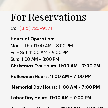
For Reservations
Call
(815) 723-9371
Hours of Operation:
Mon - Thu: 11:00 AM - 8:00 PM
Fri - Sat: 11:00 AM - 9:00 PM
Sun: 11:00 AM - 8:00 PM
Christmas Eve Hours: 11:00 AM
Halloween Hours: 11:00 AM - 7:00 PM
Memorial Day Hours: 11:00 AM 
Labor Day Hours: 11:00 AM - 7:00 PM