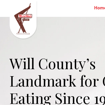
Hom
Will County’s
Landmark for
Eating Since 1